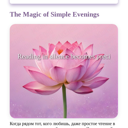
The Magic of Simple Evenings
Reading in silence becomes
precious when a
Когда рядом тот, кого любишь, даже простое чтение в