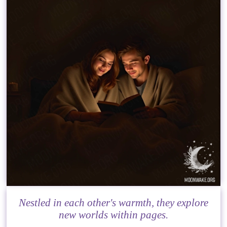
Nestled in each other's warmth, they explore
new worlds within pages.