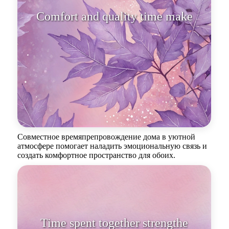
Comfort and quality time make
hearts be
Совместное времяпрепровождение дома в уютной
атмосфере помогает наладить эмоциональную связь и
создать комфортное пространство для обоих.
Time spent together strengthens