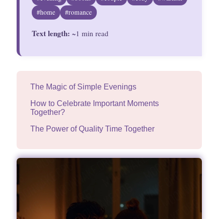
Divinations
#home
#romance
Text length:
Aesthetics
~1 min read
Fashion
The Magic of Simple Evenings
How to Celebrate Important Moments
Together?
The Power of Quality Time Together