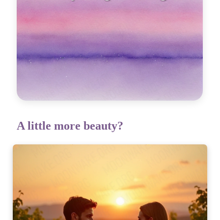
emotion
A little more beauty?