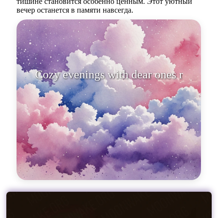
тишине становится особенно ценным. Этот уютный
вечер останется в памяти навсегда.
Cozy evenings with dear ones
remain forev