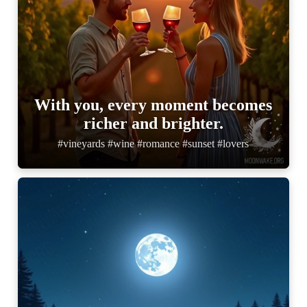
With you, every moment becomes
richer and brighter.
#vineyards #wine #romance #sunset #lovers