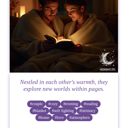
Nestled in each other's warmth, they
explore new worlds within pages.
#couple
#cozy
#evening
#reading
#blanket
#soft lighting
#intimacy
#home
#love
#atmosphere