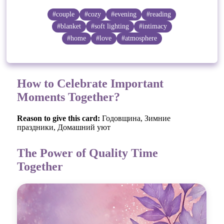
#couple
#cozy
#evening
#reading
#blanket
#soft lighting
#intimacy
#home
#love
#atmosphere
How to Celebrate Important
Moments Together?
Reason to give this card:
Годовщина, Зимние
праздники, Домашний уют
The Power of Quality Time
Together