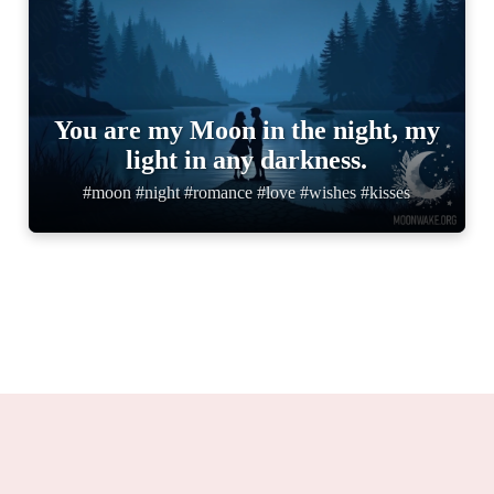
You are my Moon in the night, my
light in any darkness.
#moon #night #romance #love #wishes #kisses