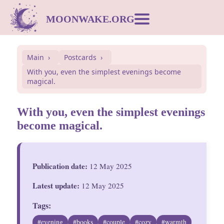
MOONWAKE.ORG
Moon Calendar
Main
Postcards
With you, even the simplest evenings become
Dream Dictionary
magical.
Postcards
With you, even the simplest evenings
become magical.
Compatibility
Publication date:
12 May 2025
Symbols
Latest update:
12 May 2025
Inspiration
Tags:
#evening
#books
#couple
#cozy
#warmth