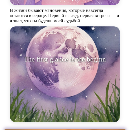
В жизни бывают мгновения, которые навсегда
остаются в сердце. Первый взгляд, первая встреча — и
я знал, что ты будешь моей судьбой.
The first glance is the beginning
of an en