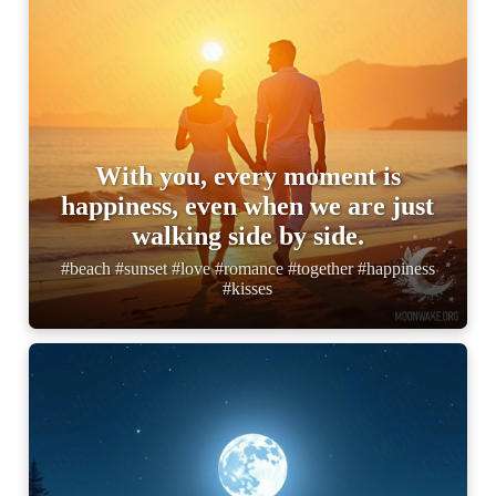
With you, every moment is
happiness, even when we are just
walking side by side.
#beach #sunset #love #romance #together #happiness
#kisses