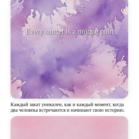
Every sunset is a unique point of
inters
Каждый закат уникален, как и каждый момент, когда
два человека встречаются и начинают свою историю.