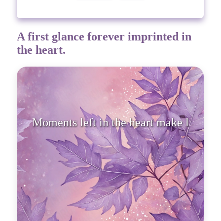
A first glance forever imprinted in
the heart.
Moments left in the heart make
life real.