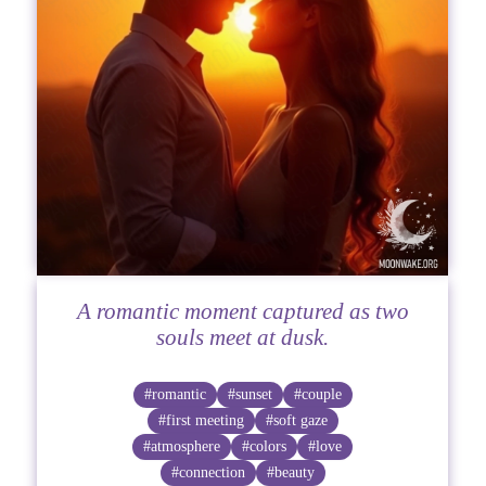
A romantic moment captured as two
souls meet at dusk.
#romantic
#sunset
#couple
#first meeting
#soft gaze
#atmosphere
#colors
#love
#connection
#beauty