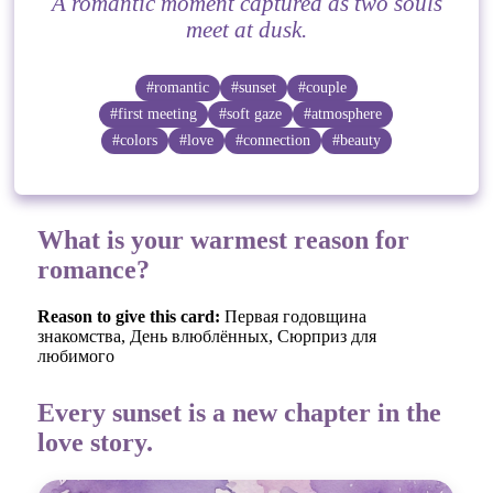
A romantic moment captured as two souls
meet at dusk.
#romantic
#sunset
#couple
#first meeting
#soft gaze
#atmosphere
#colors
#love
#connection
#beauty
What is your warmest reason for
romance?
Reason to give this card:
Первая годовщина
знакомства, День влюблённых, Сюрприз для
любимого
Every sunset is a new chapter in the
love story.