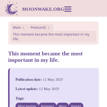
MOONWAKE.ORG
Moon Calendar
Main
Postcards
This moment became the most important in my
Dream Dictionary
life.
Postcards
This moment became the most
important in my life.
Compatibility
Publication date:
12 May 2025
Symbols
Latest update:
12 May 2025
Inspiration
Tags:
#first meeting
#romance
#love
#sunset