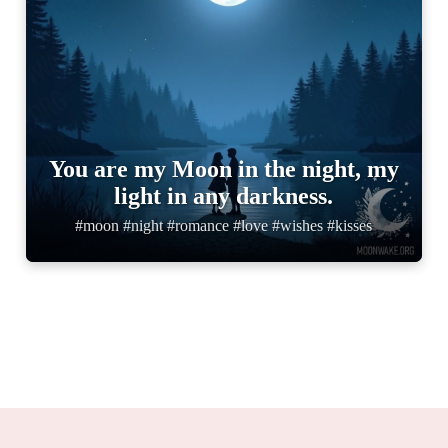
You are my Moon in the night, my
light in any darkness.
#moon #night #romance #love #wishes #kisses