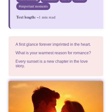
Divinations
#important moments
Text length:
Aesthetics
~1 min read
Fashion
A first glance forever imprinted in the heart.
What is your warmest reason for romance?
Every sunset is a new chapter in the love
story.