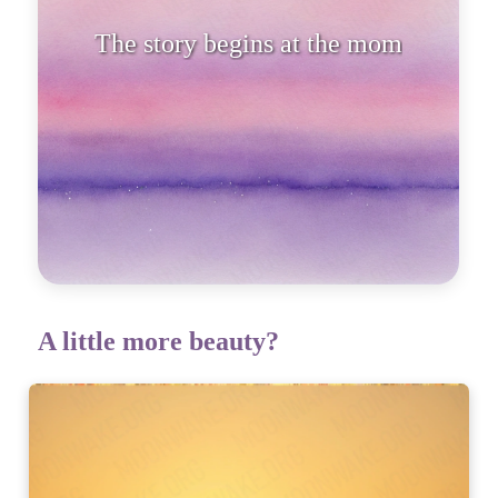
The story begins at the moment
the sun
A little more beauty?